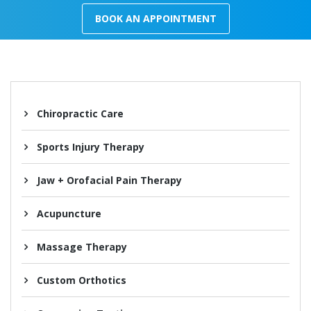
BOOK AN APPOINTMENT
Chiropractic Care
Sports Injury Therapy
Jaw + Orofacial Pain Therapy
Acupuncture
Massage Therapy
Custom Orthotics