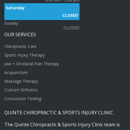
Saturday
CLOSED
Sunday
CLOSED
OUR
SERVICES
Chiropractic Care
Sports Injury Therapy
Jaw + Orofacial Pain Therapy
Acupuncture
Massage Therapy
Custom Orthotics
Concussion Testing
QUINTE
CHIROPRACTIC
&
SPORTS
INJURY
CLINIC
The
Quinte
Chiropractic
&
Sports
Injury
Clinic
team
is