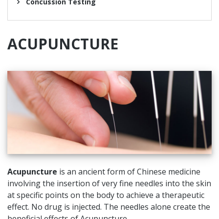
Concussion Testing
ACUPUNCTURE
Acupuncture
is an ancient form of Chinese medicine
involving the insertion of very fine needles into the skin
at specific points on the body to achieve a therapeutic
effect. No drug is injected. The needles alone create the
beneficial effects of Acupuncture.