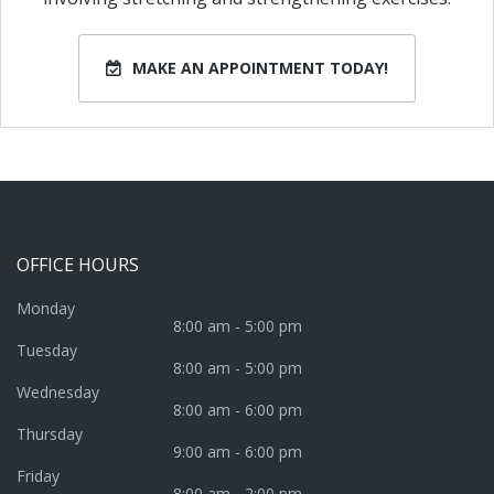
MAKE AN APPOINTMENT TODAY!
OFFICE
HOURS
Monday
8:00 am - 5:00 pm
Tuesday
8:00 am - 5:00 pm
Wednesday
8:00 am - 6:00 pm
Thursday
9:00 am - 6:00 pm
Friday
8:00 am - 2:00 pm