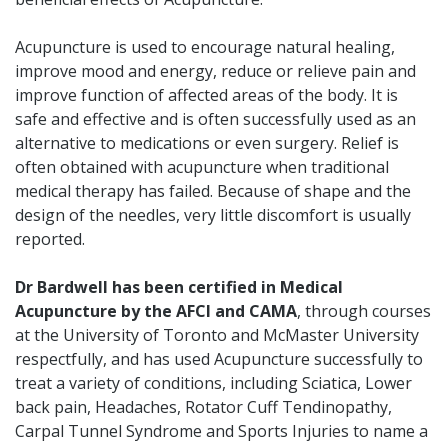
Acupuncture is used to encourage natural healing,
improve mood and energy, reduce or relieve pain and
improve function of affected areas of the body. It is
safe and effective and is often successfully used as an
alternative to medications or even surgery. Relief is
often obtained with acupuncture when traditional
medical therapy has failed. Because of shape and the
design of the needles, very little discomfort is usually
reported.
Dr Bardwell has been certified in Medical
Acupuncture by the AFCI and CAMA
, through courses
at the University of Toronto and McMaster University
respectfully, and has used Acupuncture successfully to
treat a variety of conditions, including Sciatica, Lower
back pain, Headaches, Rotator Cuff Tendinopathy,
Carpal Tunnel Syndrome and Sports Injuries to name a