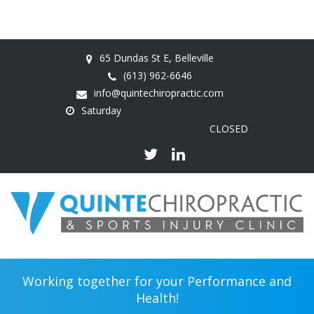
65 Dundas St E, Belleville
(613) 962-6646
info@quintechiropractic.com
Saturday
CLOSED
Working together for your Performance and
Health!