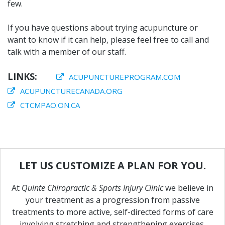
few.
If you have questions about trying acupuncture or
want to know if it can help, please feel free to call and
talk with a member of our staff.
LINKS:
ACUPUNCTUREPROGRAM.COM
ACUPUNCTURECANADA.ORG
CTCMPAO.ON.CA
LET
US
CUSTOMIZE
A
PLAN
FOR
YOU.
At
Quinte Chiropractic & Sports Injury Clinic
we believe in
your treatment as a progression from passive
treatments to more active, self-directed forms of care
involving stretching and strengthening exercises.