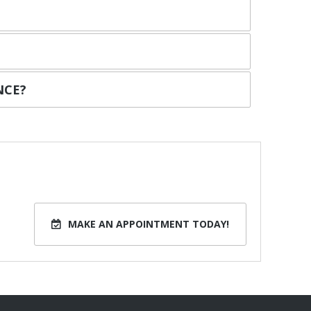
NCE?
MAKE AN APPOINTMENT TODAY!