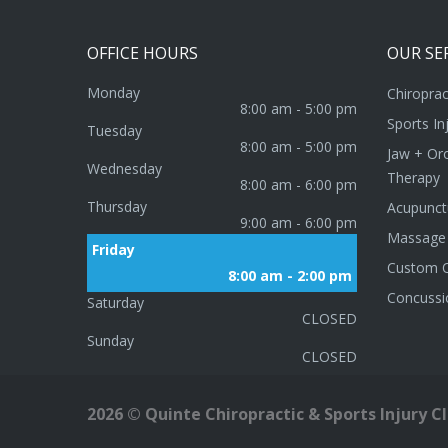
OFFICE
HOURS
OUR
SE
Monday
Chiroprac
8:00 am - 5:00 pm
Sports In
Tuesday
8:00 am - 5:00 pm
Jaw + Oro
Wednesday
Therapy
8:00 am - 6:00 pm
Thursday
Acupunct
9:00 am - 6:00 pm
Massage
Friday
Custom O
8:00 am - 2:00 pm
Concussi
Saturday
CLOSED
Sunday
CLOSED
2026
©
Quinte Chiropractic & Sports Injury Cli