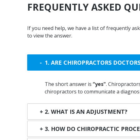
FREQUENTLY
ASKED
QU
If you need help, we have a list of frequently a
to view the answer.
1. ARE CHIROPRACTORS DOCTOR
The short answer is
“yes"
. Chiropractors
chiropractors to communicate a diagnosis
2. WHAT IS AN ADJUSTMENT?
3. HOW DO CHIROPRACTIC PROC