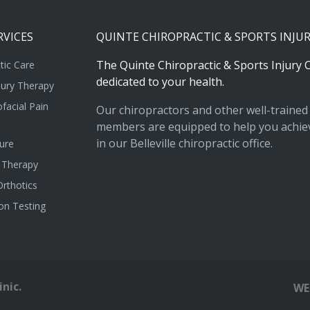
RVICES
QUINTE
CHIROPRACTIC
&
SPORTS
INJU
The
Quinte
Chiropractic
&
Sports
Injury
C
tic Care
dedicated
to
your
health.
jury Therapy
facial Pain
Our chiropractors and other well-trained 
members are equipped to help you achiev
in our Belleville chiropractic office.
ure
 Therapy
rthotics
on Testing
nic.
WE