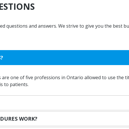
ESTIONS
Massage Therapy
Custom Orthotics
Concussion Testing
sked questions and answers. We strive to give you the best b
S?
 are one of five professions in Ontario allowed to use the tit
 to patients.
EDURES WORK?