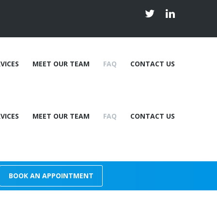
VICES
MEET OUR TEAM
FAQ
CONTACT US
VICES
MEET OUR TEAM
FAQ
CONTACT US
Dr Christopher Bardwell
y
Dr. Ardavan Jafari
n Therapy
Linda Jenkins
Shawna Flindall
Dr Christopher Bardwell
Kayley Lindsay
BOOK AN APPOINTMENT
y
Dr. Ardavan Jafari
n Therapy
Linda Jenkins
Shawna Flindall