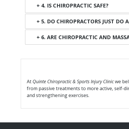
4. IS CHIROPRACTIC SAFE?
5. DO CHIROPRACTORS JUST DO 
6. ARE CHIROPRACTIC AND MAS
At
Quinte Chiropractic & Sports Injury Clinic
we bel
from passive treatments to more active, self-di
and strengthening exercises.