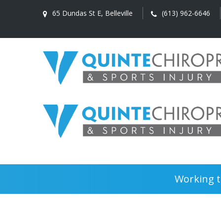
65 Dundas St E, Belleville
(613) 962-6646
Working t