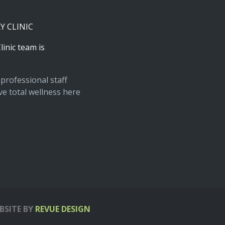
RY
CLINIC
linic
team
is
professional staff
e total wellness here
BSITE BY
REVUE DESIGN