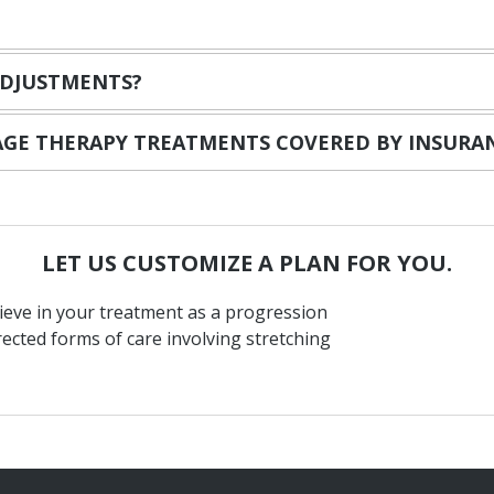
ADJUSTMENTS?
SAGE THERAPY TREATMENTS COVERED BY INSURA
LET
US
CUSTOMIZE
A
PLAN
FOR
YOU.
ieve in your treatment as a progression
rected forms of care involving stretching