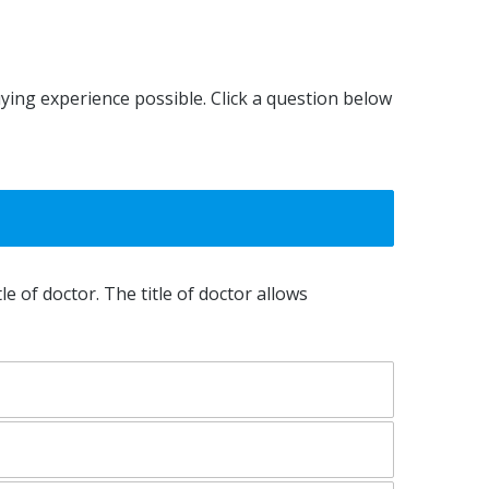
Kayley Lindsay
uying experience possible. Click a question below
le of doctor. The title of doctor allows